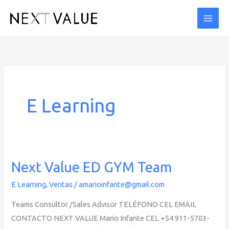
Ir
al
contenido
E Learning
Next Value ED GYM Team
E Learning
,
Ventas
/
amarioinfante@gmail.com
Teams Consultor /Sales Advisor TELÉFONO CEL EMAIL
CONTACTO NEXT VALUE Mario Infante CEL +54 911-5703-