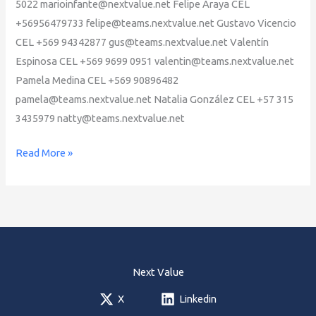
5022 marioinfante@nextvalue.net Felipe Araya CEL
+56956479733 felipe@teams.nextvalue.net Gustavo Vicencio
CEL +569 94342877 gus@teams.nextvalue.net Valentín
Espinosa CEL +569 9699 0951 valentin@teams.nextvalue.net
Pamela Medina CEL +569 90896482
pamela@teams.nextvalue.net Natalia González CEL +57 315
3435979 natty@teams.nextvalue.net
Next
Read More »
Value
ED
GYM
Team
Next Value
X
Linkedin